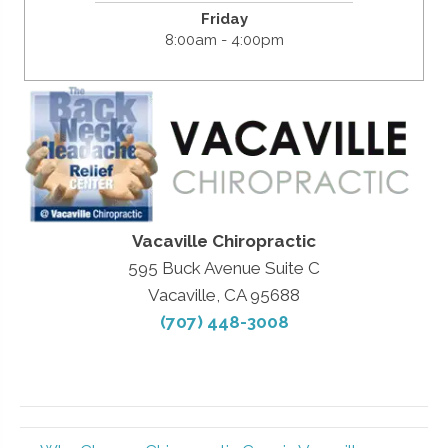
Friday
8:00am - 4:00pm
Vacaville Chiropractic
595 Buck Avenue Suite C
Vacaville, CA 95688
(707) 448-3008