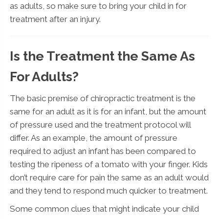
as adults, so make sure to bring your child in for
treatment after an injury.
Is the Treatment the Same As
For Adults?
The basic premise of chiropractic treatment is the
same for an adult as it is for an infant, but the amount
of pressure used and the treatment protocol will
differ. As an example, the amount of pressure
required to adjust an infant has been compared to
testing the ripeness of a tomato with your finger. Kids
don’t require care for pain the same as an adult would
and they tend to respond much quicker to treatment.
Some common clues that might indicate your child