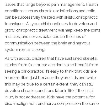
issues that range beyond pain management. Health
conditions such as chronic ear infections and colic
can be successfully treated with skillful chiropractic
techniques. As your child continues to develop and
grow, chiropractic treatment will help keep the joints,
muscles, and nerves balanced so the lines of
communication between the brain and nervous
system remain strong.
As with adults, children that have sustained skeletal
injuries from falls or car accidents also benefit from
seeing a chiropractor. It’s easy to think that kids are
more resilient just because they are kids and while
this may be true to a certain extent, they can still
develop chronic conditions later in life if the initial
injury is not addressed. Kids have the potential for
disc misalignment and nerve compression the same