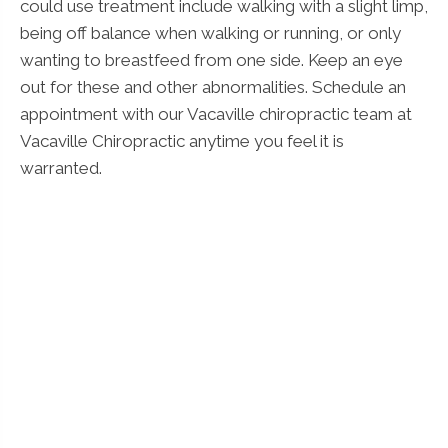
could use treatment include walking with a slight limp,
being off balance when walking or running, or only
wanting to breastfeed from one side. Keep an eye
out for these and other abnormalities. Schedule an
appointment with our Vacaville chiropractic team at
Vacaville Chiropractic anytime you feel it is
warranted.