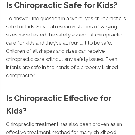
Is Chiropractic Safe for Kids?
To answer the question in a word, yes chiropractic is
safe for kids. Several research studies of varying
sizes have tested the safety aspect of chiropractic
care for kids and they’ve all found it to be safe.
Children of all shapes and sizes can receive
chiropractic care without any safety issues. Even
infants are safe in the hands of a properly trained
chiropractor.
Is Chiropractic Effective for
Kids?
Chiropractic treatment has also been proven as an
effective treatment method for many childhood