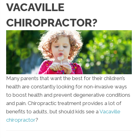
VACAVILLE
CHIROPRACTOR?
Many parents that want the best for their children’s
health are constantly looking for non-invasive ways
to boost health and prevent degenerative conditions
and pain. Chiropractic treatment provides a lot of
benefits to adults, but should kids see a
Vacaville
chiropractor
?