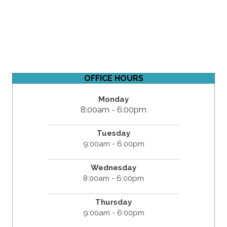
OFFICE HOURS
Monday
8:00am - 6:00pm
Tuesday
9:00am - 6:00pm
Wednesday
8:00am - 6:00pm
Thursday
9:00am - 6:00pm