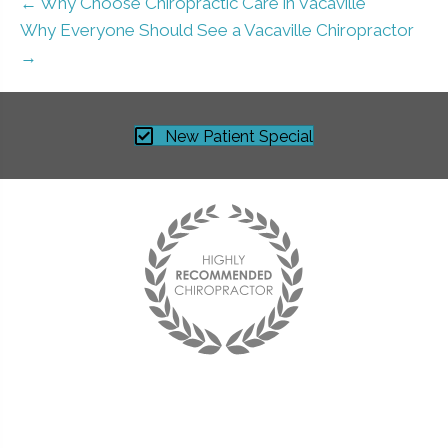
← Why Choose Chiropractic Care in Vacaville
Why Everyone Should See a Vacaville Chiropractor
→
New Patient Special
Best chiropractor I have ever been to!
I see him on a monthly basis and