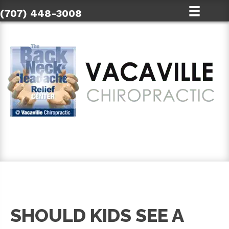
(707) 448-3008
SCHEDULE AN APPOINTMENT
SHOULD KIDS SEE A