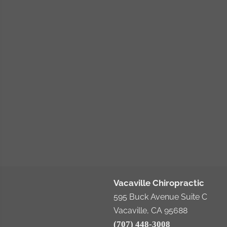
Vacaville Chiropractic
595 Buck Avenue Suite C
Vacaville, CA 95688
(707) 448-3008