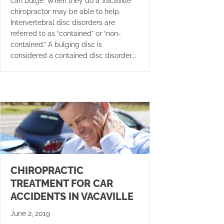
can bulge. When they do a Vacaville
chiropractor may be able to help.
Intervertebral disc disorders are
referred to as “contained” or “non-
contained.” A bulging disc is
considered a contained disc disorder.…
CHIROPRACTIC
TREATMENT FOR CAR
ACCIDENTS IN VACAVILLE
June 2, 2019