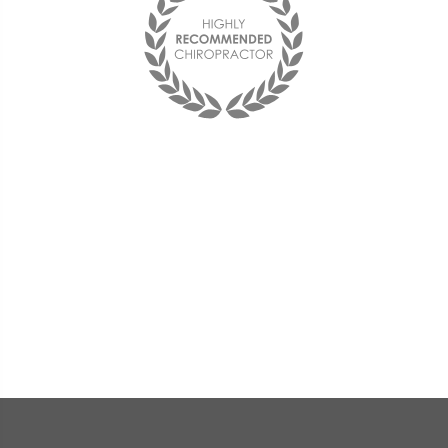
Best chiropractor I have ever been to!
I see him on a monthly basis and
couldn't be happier with him and the
office staff. They are friendly and the
doctor is very compassionate and
knowledgeable.
« Deana F. »