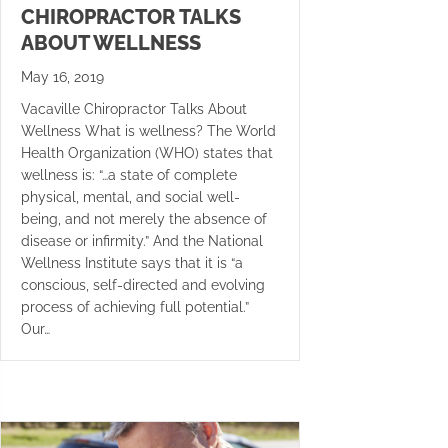
CHIROPRACTOR TALKS
ABOUT WELLNESS
May 16, 2019
Vacaville Chiropractor Talks About
Wellness What is wellness? The World
Health Organization (WHO) states that
wellness is: “…a state of complete
physical, mental, and social well-
being, and not merely the absence of
disease or infirmity.” And the National
Wellness Institute says that it is “a
conscious, self-directed and evolving
process of achieving full potential.”
Our…