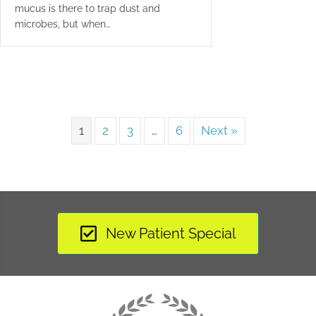
mucus is there to trap dust and
microbes, but when…
1
2
3
…
6
Next »
New Patient Special