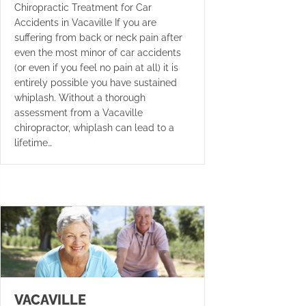
Chiropractic Treatment for Car
Accidents in Vacaville If you are
suffering from back or neck pain after
even the most minor of car accidents
(or even if you feel no pain at all) it is
entirely possible you have sustained
whiplash. Without a thorough
assessment from a Vacaville
chiropractor, whiplash can lead to a
lifetime…
VACAVILLE