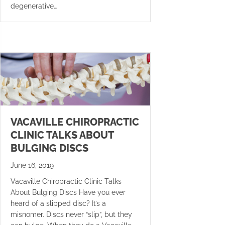
degenerative…
VACAVILLE CHIROPRACTIC
CLINIC TALKS ABOUT
BULGING DISCS
June 16, 2019
Vacaville Chiropractic Clinic Talks
About Bulging Discs Have you ever
heard of a slipped disc? It’s a
misnomer. Discs never “slip”, but they