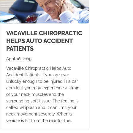
VACAVILLE CHIROPRACTIC
HELPS AUTO ACCIDENT
PATIENTS
April 16, 2019
Vacaville Chiropractic Helps Auto
Accident Patients If you are ever
unlucky enough to be injured in a car
accident you may experience a strain
of your neck muscles and the
surrounding soft tissue. The feeling is
called whiplash and it can limit your
neck movement severely. When a
vehicle is hit from the rear (or the…