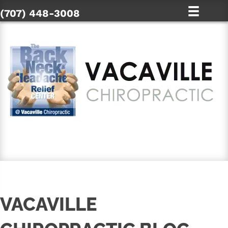
(707) 448-3008
SCHEDULE AN APPOINTMENT
VACAVILLE