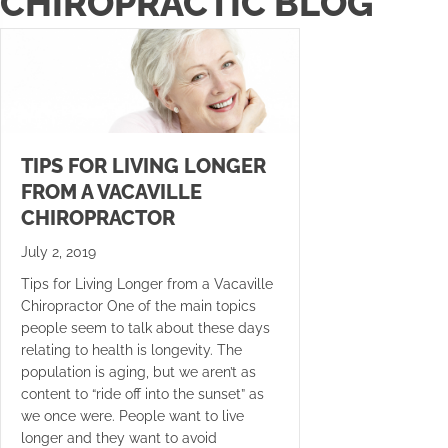
CHIROPRACTIC BLOG
TIPS FOR LIVING LONGER
FROM A VACAVILLE
CHIROPRACTOR
July 2, 2019
Tips for Living Longer from a Vacaville
Chiropractor One of the main topics
people seem to talk about these days
relating to health is longevity. The
population is aging, but we aren’t as
content to “ride off into the sunset” as
we once were. People want to live
longer and they want to avoid