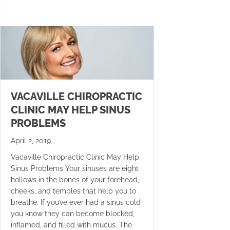
VACAVILLE CHIROPRACTIC
CLINIC MAY HELP SINUS
PROBLEMS
April 2, 2019
Vacaville Chiropractic Clinic May Help
Sinus Problems Your sinuses are eight
hollows in the bones of your forehead,
cheeks, and temples that help you to
breathe. If you’ve ever had a sinus cold
you know they can become blocked,
inflamed, and filled with mucus. The