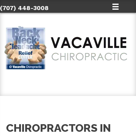
(707) 448-3008
SCHEDULE AN APPOINTMENT
CHIROPRACTORS IN