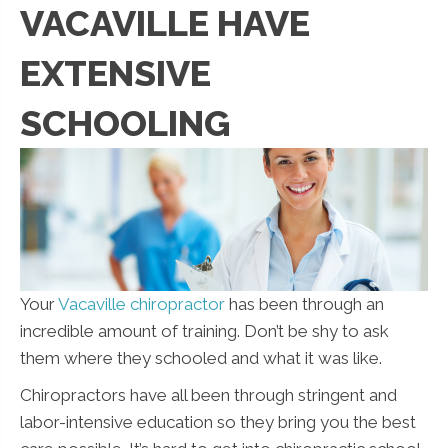
VACAVILLE HAVE
EXTENSIVE
SCHOOLING
Your
Vacaville chiropractor
has been through an
incredible amount of training. Don’t be shy to ask
them where they schooled and what it was like.
Chiropractors have all been through stringent and
labor-intensive education so they bring you the best