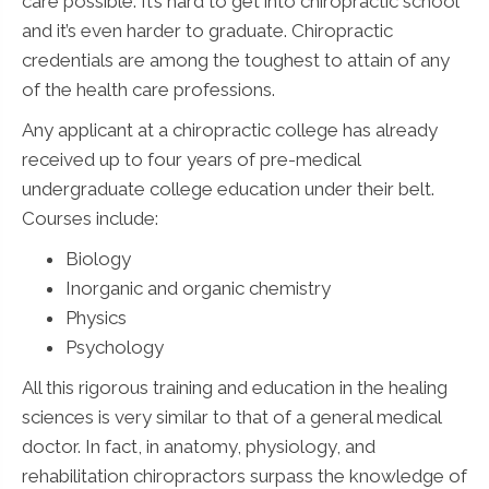
care possible. It’s hard to get into chiropractic school
and it’s even harder to graduate. Chiropractic
credentials are among the toughest to attain of any
of the health care professions.
Any applicant at a chiropractic college has already
received up to four years of pre-medical
undergraduate college education under their belt.
Courses include:
Biology
Inorganic and organic chemistry
Physics
Psychology
All this rigorous training and education in the healing
sciences is very similar to that of a general medical
doctor. In fact, in anatomy, physiology, and
rehabilitation chiropractors surpass the knowledge of