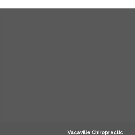
Vacaville Chiropractic