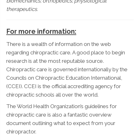
biomechanics; orthopedics; physiological
therapeutics.
For more information:
There is a wealth of information on the web
regarding chiropractic care. A good place to begin
research is at the most reputable source.
Chiropractic care is governed internationally by the
Councils on Chiropractic Education International,
(CCEI). CCEI is the official accrediting agency for
chiropractic schools all over the world.
The World Health Organization’s guidelines for
chiropractic care is also a fantastic overview
document outlining what to expect from your
chiropractor.