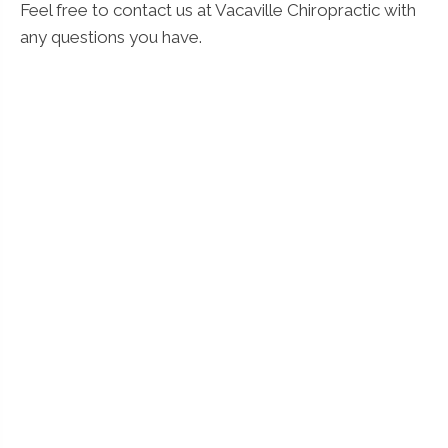
Feel free to contact us at Vacaville Chiropractic with
any questions you have.