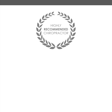
Best chiropractor I have ever been to!
I see him on a monthly basis and
couldn't be happier with him and the
office staff. They are friendly and the
doctor is very compassionate and
knowledgeable.
« Deana F. »