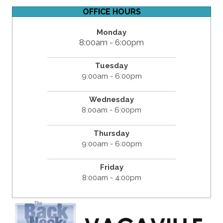
OFFICE HOURS
Monday
8:00am - 6:00pm
Tuesday
9:00am - 6:00pm
Wednesday
8:00am - 6:00pm
Thursday
9:00am - 6:00pm
Friday
8:00am - 4:00pm