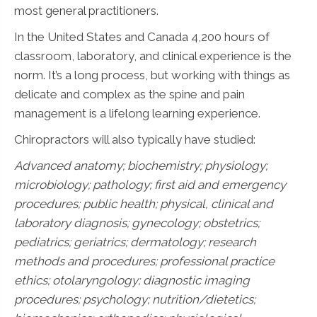
most general practitioners.
In the United States and Canada 4,200 hours of
classroom, laboratory, and clinical experience is the
norm. It’s a long process, but working with things as
delicate and complex as the spine and pain
management is a lifelong learning experience.
Chiropractors will also typically have studied:
Advanced anatomy; biochemistry; physiology;
microbiology; pathology;
first aid and emergency
procedures; public health; physical, clinical and
laboratory diagnosis; gynecology; obstetrics;
pediatrics; geriatrics; dermatology; research
methods and procedures; professional practice
ethics; otolaryngology; diagnostic imaging
procedures; psychology; nutrition/dietetics;