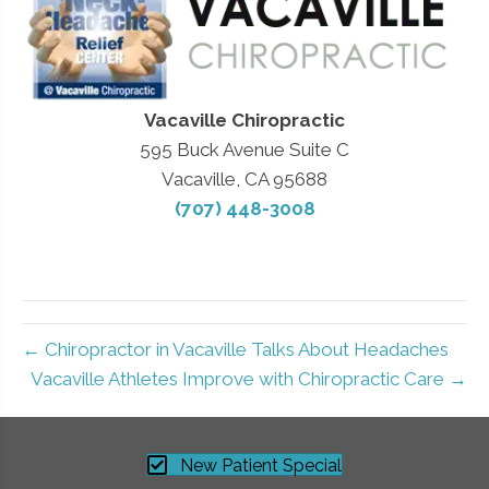
Vacaville Chiropractic
595 Buck Avenue Suite C
Vacaville, CA 95688
(707) 448-3008
← Chiropractor in Vacaville Talks About Headaches
Vacaville Athletes Improve with Chiropractic Care →
New Patient Special