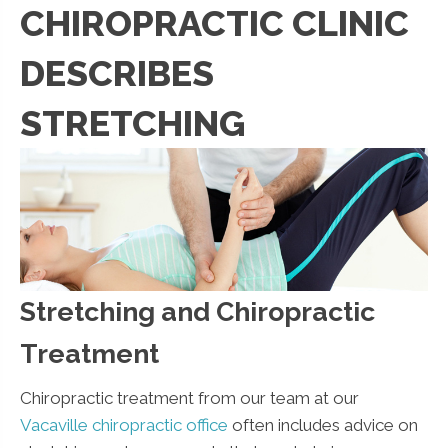
CHIROPRACTIC CLINIC
DESCRIBES
STRETCHING
Stretching and Chiropractic
Treatment
Chiropractic treatment from our team at our
Vacaville chiropractic office
often includes advice on