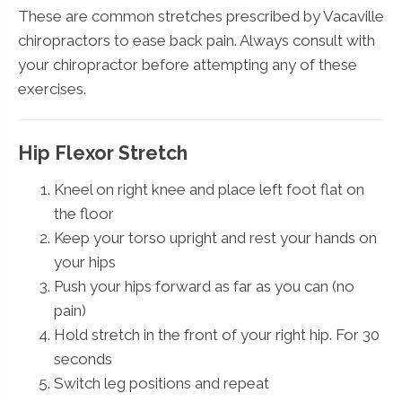
These are common stretches prescribed by Vacaville
chiropractors to ease back pain. Always consult with
your chiropractor before attempting any of these
exercises.
Hip Flexor Stretch
Kneel on right knee and place left foot flat on
the floor
Keep your torso upright and rest your hands on
your hips
Push your hips forward as far as you can (no
pain)
Hold stretch in the front of your right hip. For 30
seconds
Switch leg positions and repeat