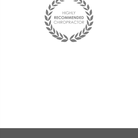
Best chiropractor I have ever been to!
I see him on a monthly basis and
couldn't be happier with him and the
office staff. They are friendly and the
doctor is very compassionate and
knowledgeable.
« Deana F. »