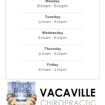
Monday
8:00am - 6:00pm
Tuesday
9:00am - 6:00pm
Wednesday
8:00am - 6:00pm
Thursday
9:00am - 6:00pm
Friday
8:00am - 4:00pm