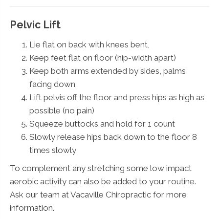
Pelvic Lift
Lie flat on back with knees bent,
Keep feet flat on floor (hip-width apart)
Keep both arms extended by sides, palms
facing down
Lift pelvis off the floor and press hips as high as
possible (no pain)
Squeeze buttocks and hold for 1 count
Slowly release hips back down to the floor 8
times slowly
To complement any stretching some low impact
aerobic activity can also be added to your routine.
Ask our team at Vacaville Chiropractic for more
information.