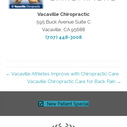
Vacaville Chiropractic
595 Buck Avenue Suite C
Vacaville, CA 95688
(707) 448-3008
← Vacaville Athletes Improve with Chiropractic Care
Vacaville Chiropractic Care for Back Pain →
New Patient Special