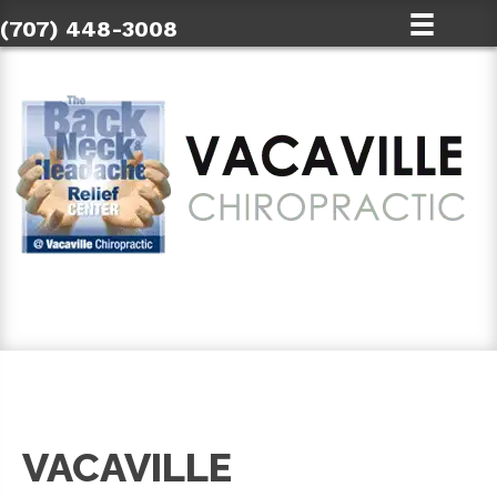
(707) 448-3008
SCHEDULE AN APPOINTMENT
VACAVILLE