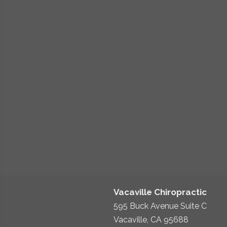
Vacaville Chiropractic
595 Buck Avenue Suite C
Vacaville, CA 95688