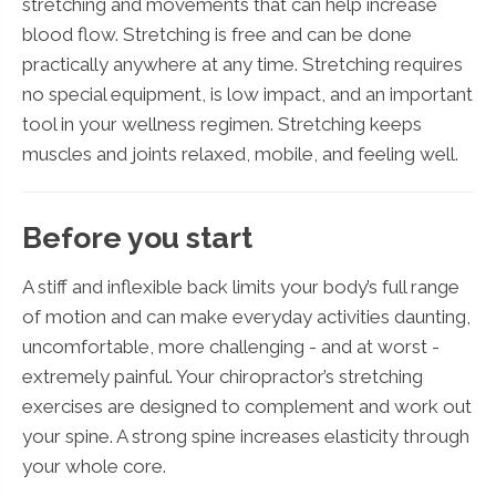
stretching and movements that can help increase
blood flow. Stretching is free and can be done
practically anywhere at any time. Stretching requires
no special equipment, is low impact, and an important
tool in your wellness regimen. Stretching keeps
muscles and joints relaxed, mobile, and feeling well.
Before you start
A stiff and inflexible back limits your body’s full range
of motion and can make everyday activities daunting,
uncomfortable, more challenging - and at worst -
extremely painful. Your chiropractor’s stretching
exercises are designed to complement and work out
your spine. A strong spine increases elasticity through
your whole core.