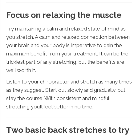
Focus on relaxing the muscle
Try maintaining a calm and relaxed state of mind as
you stretch. A calm and relaxed connection between
your brain and your body is imperative to gain the
maximum benefit from your treatment. It can be the
trickiest part of any stretching, but the benefits are
well worth it.
Listen to your chiropractor and stretch as many times
as they suggest. Start out slowly and gradually, but
stay the course. With consistent and mindful
stretching you’ll feel better in no time.
Two basic back stretches to try