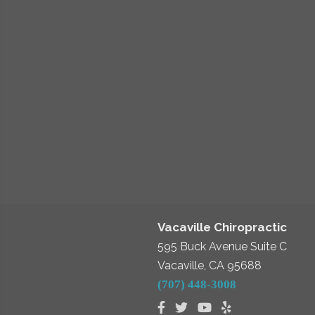
Vacaville Chiropractic
595 Buck Avenue Suite C
Vacaville, CA 95688
(707) 448-3008