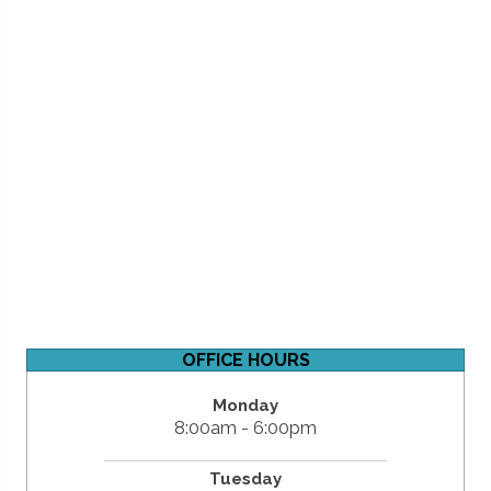
OFFICE HOURS
Monday
8:00am - 6:00pm
Tuesday