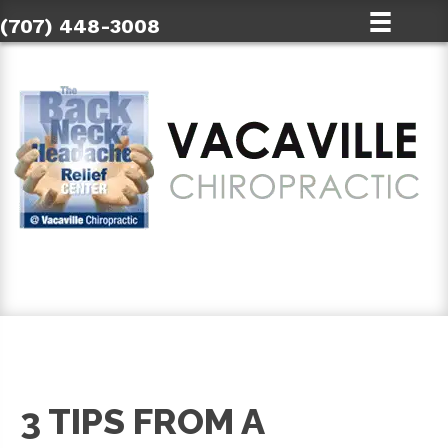
(707) 448-3008
SCHEDULE AN APPOINTMENT
3 TIPS FROM A