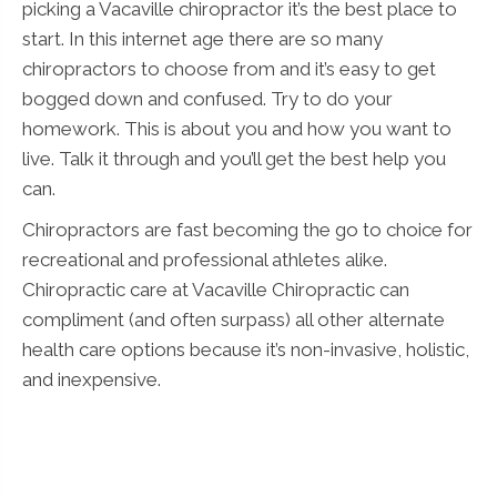
picking a Vacaville chiropractor it’s the best place to
start. In this internet age there are so many
chiropractors to choose from and it’s easy to get
bogged down and confused. Try to do your
homework. This is about you and how you want to
live. Talk it through and you’ll get the best help you
can.
Chiropractors are fast becoming the go to choice for
recreational and professional athletes alike.
Chiropractic care at Vacaville Chiropractic can
compliment (and often surpass) all other alternate
health care options because it’s non-invasive, holistic,
and inexpensive.