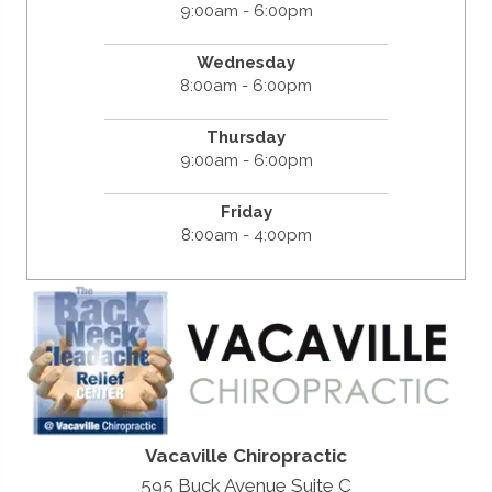
9:00am - 6:00pm
Wednesday
8:00am - 6:00pm
Thursday
9:00am - 6:00pm
Friday
8:00am - 4:00pm
Vacaville Chiropractic
595 Buck Avenue Suite C