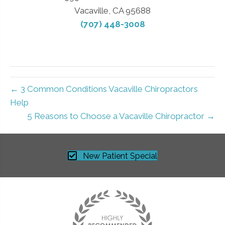
Vacaville, CA 95688
(707) 448-3008
← 3 Common Conditions Vacaville Chiropractors
Help
5 Reasons to Choose a Vacaville Chiropractor →
New Patient Special