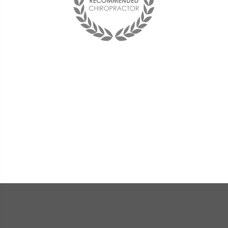
Best chiropractor I have ever been to!
I see him on a monthly basis and
couldn't be happier with him and the
office staff. They are friendly and the
doctor is very compassionate and
knowledgeable.
« Deana F. »