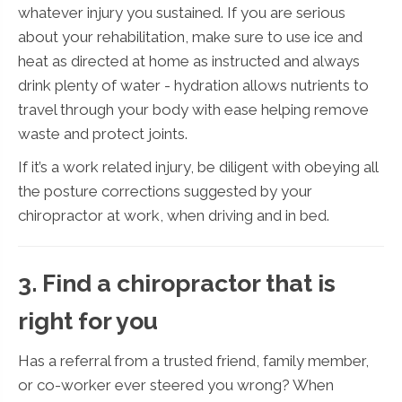
whatever injury you sustained. If you are serious
about your rehabilitation, make sure to use ice and
heat as directed at home as instructed and always
drink plenty of water - hydration allows nutrients to
travel through your body with ease helping remove
waste and protect joints.
If it’s a work related injury, be diligent with obeying all
the posture corrections suggested by your
chiropractor at work, when driving and in bed.
3. Find a chiropractor that is
right for you
Has a referral from a trusted friend, family member,
or co-worker ever steered you wrong? When