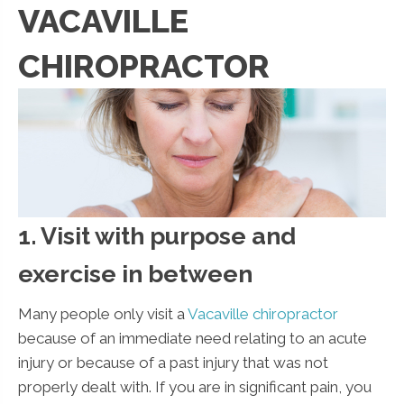
VACAVILLE
CHIROPRACTOR
1. Visit with purpose and
exercise in between
Many people only visit a
Vacaville chiropractor
because of an immediate need relating to an acute
injury or because of a past injury that was not
properly dealt with. If you are in significant pain, you