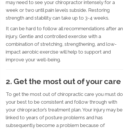
may need to see your chiropractor intensely for a
week or two until pain levels subside. Restoring
strength and stability can take up to 3-4 weeks.
It can be hard to follow all recommendations after an
injury. Gentle and controlled exercise with a
combination of stretching, strengthening, and low-
impact aerobic exercise will help to support and
improve your well-being.
2. Get the most out of your care
To get the most out of chiropractic care you must do
your best to be consistent and follow through with
your chiropractor’s treatment plan. Your injury may be
linked to years of posture problems and has
subsequently become a problem because of